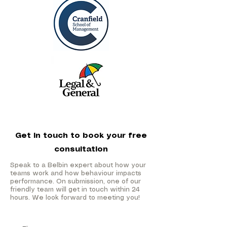
Get in touch to book your free
consultation
Speak to a Belbin expert about how your
teams work and how behaviour impacts
performance. On submission, one of our
friendly team will get in touch within 24
hours. We look forward to meeting you!