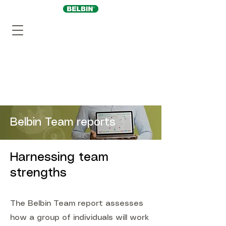
Belbin Team reports
Harnessing team
strengths
The Belbin Team report assesses
how a group of individuals will work