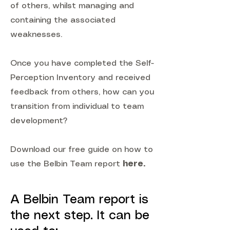
of others, whilst managing and
containing the associated
weaknesses.
Once you have completed the Self-
Perception Inventory and received
feedback from others, how can you
transition from individual to team
development?
Download our free guide on how to
use the Belbin Team report
here
.
A Belbin Team report is
the next step. It can be