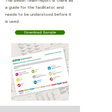
The Belbin Team report is there as
a guide for the facilitator, and
needs to be understood before it
is used.
Download Sample