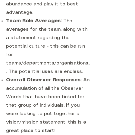
abundance and play it to best
advantage.
Team Role Averages:
The
averages for the team, along with
a statement regarding the
potential culture - this can be run
for
teams/departments/organisations..
. The potential uses are endless.
Overall Observer Responses:
An
accumulation of all the Observer
Words that have been ticked for
that group of individuals. If you
were looking to put together a
vision/mission statement, this is a
great place to start!