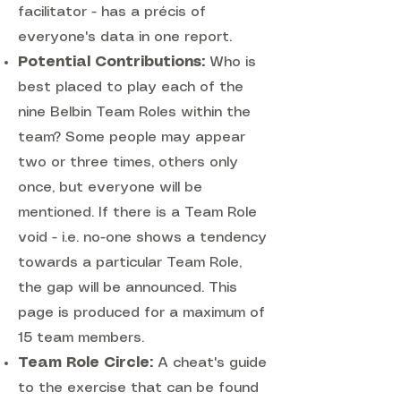
facilitator - has a précis of
everyone's data in one report.
Potential Contributions:
Who is
best placed to play each of the
nine Belbin Team Roles within the
team? Some people may appear
two or three times, others only
once, but everyone will be
mentioned. If there is a Team Role
void - i.e. no-one shows a tendency
towards a particular Team Role,
the gap will be announced. This
page is produced for a maximum of
15 team members.
Team Role Circle:
A cheat's guide
to the exercise that can be found