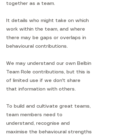
together as a team.
It details who might take on which
work within the team, and where
there may be gaps or overlaps in
behavioural contributions.
We may understand our own Belbin
Team Role contributions, but this is
of limited use if we don't share
that information with others.
To build and cultivate great teams,
team members need to
understand, recognise and
maximise the behavioural strengths