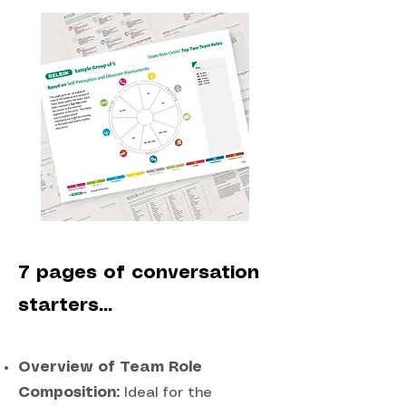
7 pages of conversation
starters...
Overview of Team Role
Composition:
Ideal for the