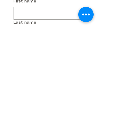
First name
Last name
Phone
Email
Company name
Submit