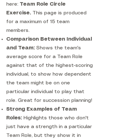
here:
Team Role Circle
Exercise.
This page is produced
for a maximum of 15 team
members.
Comparison Between Individual
and Team:
Shows the team's
average score for a Team Role
against that of the highest-scoring
individual, to show how dependent
the team might be on one
particular individual to play that
role. Great for succession planning!
Strong Examples of Team
Roles:
Highlights those who don't
just have a strength in a particular
Team Role, but they show it in