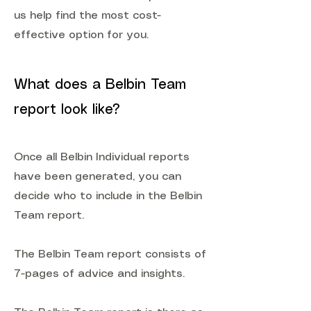
us help find the most cost-
effective option for you.
What does a Belbin Team
report look like?
Once all Belbin Individual reports
have been generated, you can
decide who to include in the Belbin
Team report.
The Belbin Team report consists of
7-pages of advice and insights.