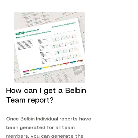
How can I get a Belbin
Team report?
Once Belbin Individual reports have
been generated for all team
members, you can generate the