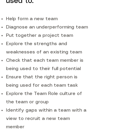
used to:
Help form a new team
Diagnose an underperforming team
Put together a project team
Explore the strengths and
weaknesses of an existing team
Check that each team member is
being used to their full potential
Ensure that the right person is
being used for each team task
Explore the Team Role culture of
the team or group
Identify gaps within a team with a
view to recruit a new team
member