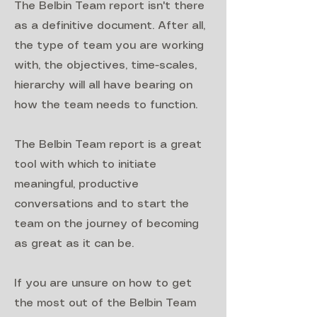
The Belbin Team report isn't there
as a definitive document. After all,
the type of team you are working
with, the objectives, time-scales,
hierarchy will all have bearing on
how the team needs to function.
The Belbin Team report is a great
tool with which to initiate
meaningful, productive
conversations and to start the
team on the journey of becoming
as great as it can be.
If you are unsure on how to get
the most out of the Belbin Team