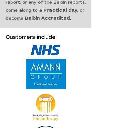
report, or any of the Belbin reports,
come along to a
Practical day
,
or
become
Belbin Accredited
.
Customers include: