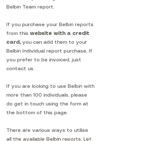
Belbin Team report.
If you purchase your Belbin reports
from this
website with a credit
card
,
you can add them to your
Belbin Individual report purchase. If
you prefer to be invoiced, just
contact us.
If you are looking to use Belbin with
more than 100 individuals, please
do get in touch using the form at
the bottom of this page.
There are various ways to utilise
all the available Belbin reports. Let