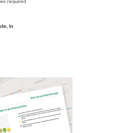
es required
le, in