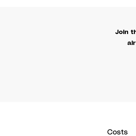
Join t
al
Costs