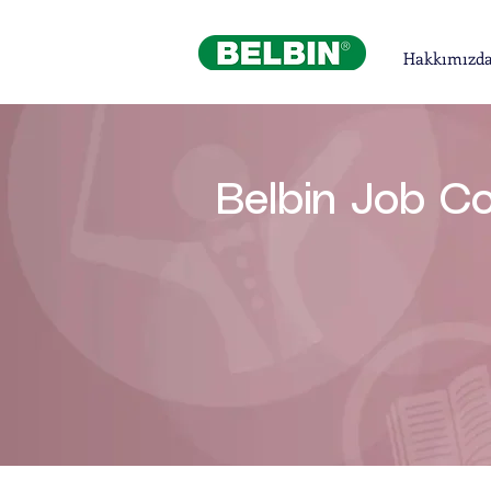
Hakkımızd
Belbin Job C