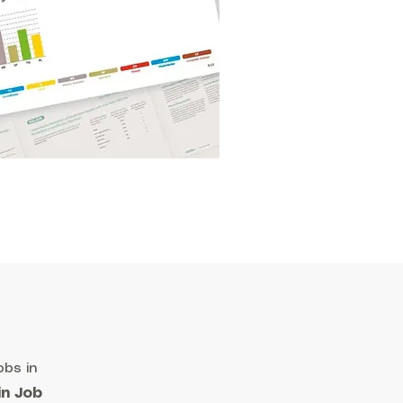
obs in
in Job