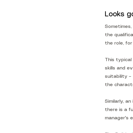
Looks g
Sometimes, 
the qualific
the role, fo
This typical
skills and e
suitability 
the characte
Similarly, a
there is a 
manager's e