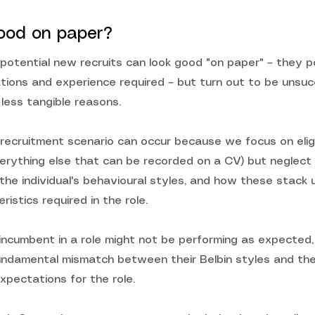
ood on paper?
potential new recruits can look good "on paper" – they p
ations and experience required – but turn out to be unsuc
r less tangible reasons.
 recruitment scenario can occur because we focus on eligib
verything else that can be recorded on a CV) but neglect
– the individual's behavioural styles, and how these stack
ristics required in the role.
n incumbent in a role might not be performing as expected
fundamental mismatch between their Belbin styles and the
xpectations for the role.