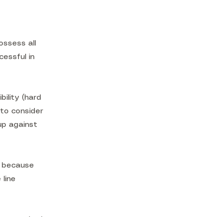
ossess all
cessful in
ility (hard
 to consider
 up against
, because
 line