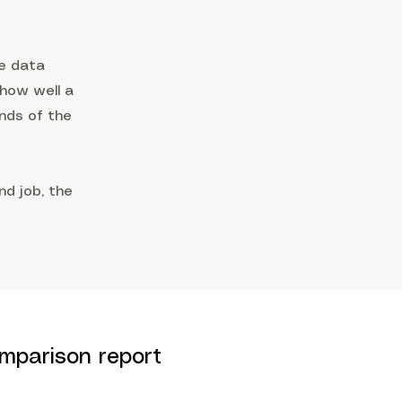
e data
 how well a
ands of the
d job, the
mparison report