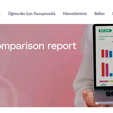
a
Öğrenciler İçin Danışmanlık
Hizmetlerimiz
Belbin
omparison report