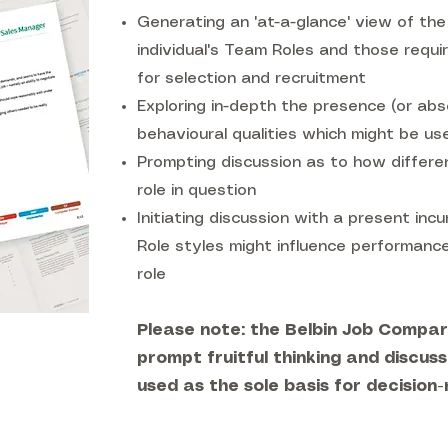
Generating an 'at-a-glance' view of t
individual's Team Roles and those require
for selection and recruitment
Exploring in-depth the presence (or abs
behavioural qualities which might be usef
Prompting discussion as to how differen
role in question
Initiating discussion with a present in
Role styles might influence performanc
role
Please note: the Belbin Job Compari
prompt fruitful thinking and discuss
used as the sole basis for decision