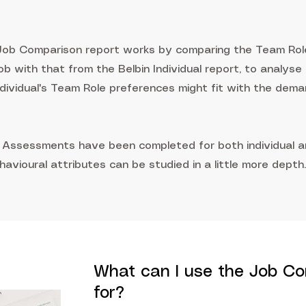
 Job Comparison report works by comparing the Team Rol
ob with that from the Belbin Individual report, to analyse
individual's Team Role preferences might fit with the dem
 Assessments have been completed for both individual an
havioural attributes can be studied in a little more depth.
What can I use the Job Co
for?