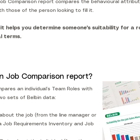
Job Comparison report compares the behavioural attribut
th those of the person looking to fill it.
 it helps you determine someone's suitability for a ro
l terms.
in Job Comparison report?
ares an individual’s Team Roles with
wo sets of Belbin data:
about the job (from the line manager or
 a Job Requirements Inventory and Job