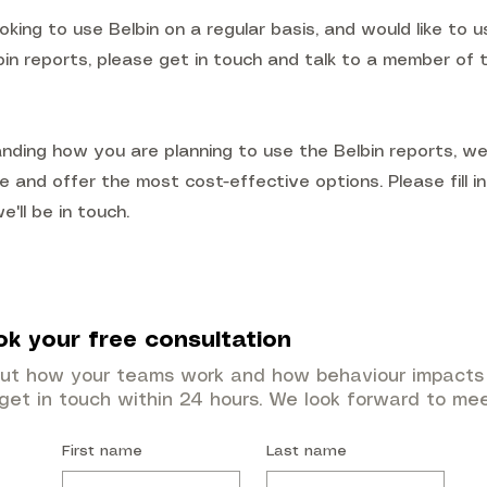
ooking to use Belbin on a regular basis, and would like to us
bin reports, please get in touch and talk to a member of 
nding how you are planning to use the Belbin reports, w
e and offer the most cost-effective options. Please fill i
'll be in touch.
ok your free consultation
out how your teams work and how behaviour impacts 
 get in touch within 24 hours. We look forward to me
First name
Last name