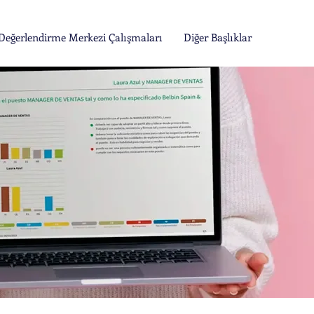
Değerlendirme Merkezi Çalışmaları
Diğer Başlıklar