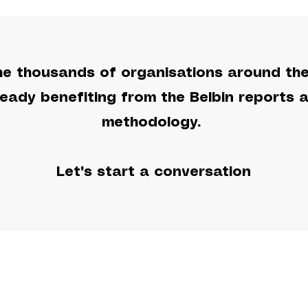
he thousands of organisations around th
ready benefiting from the Belbin reports 
methodology.
Let's start a conversation