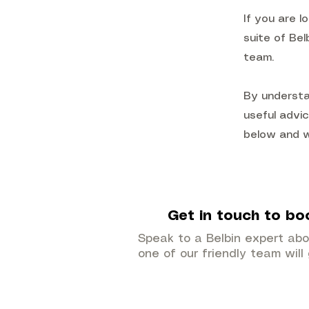
If you are l
suite of Bel
team.
By understa
useful advic
below and we
Get in touch to bo
Speak to a Belbin expert ab
one of our friendly team will