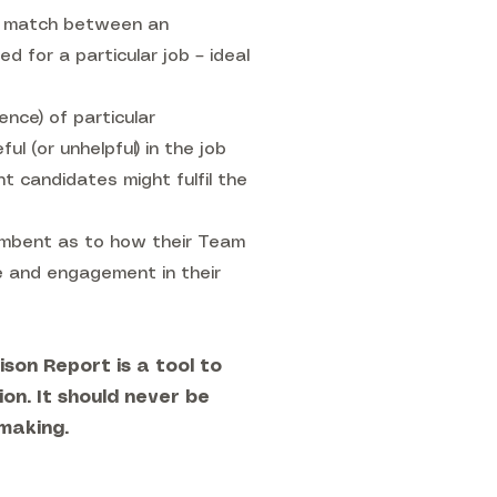
he match between an
d for a particular job – ideal
ence) of particular
ul (or unhelpful) in the job
t candidates might fulfil the
cumbent as to how their Team
e and engagement in their
son Report is a tool to
ion. It should never be
-making.