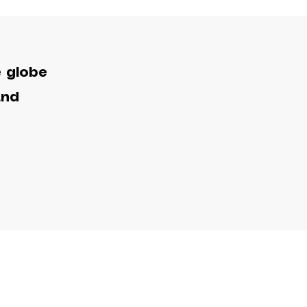
e globe
and