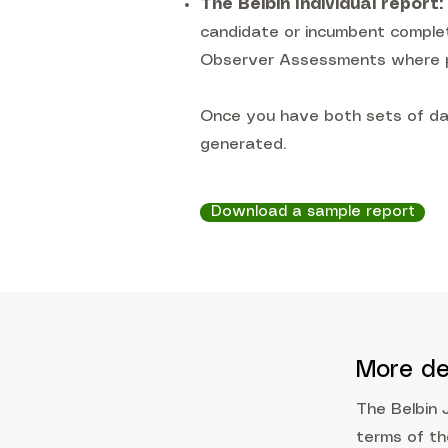
The Belbin Individual report:
candidate or incumbent completi
Observer Assessments where p
Once you have both sets of da
generated.
Download a sample report
More de
The Belbin 
terms of t