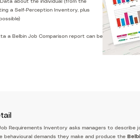
Data about the individual (from the
ng a Self-Perception Inventory, plus
ossible)
ta a Belbin Job Comparison report can be
tail
Job Requirements Inventory asks managers to describe j
he behavioural demands they make and produce the
Belb