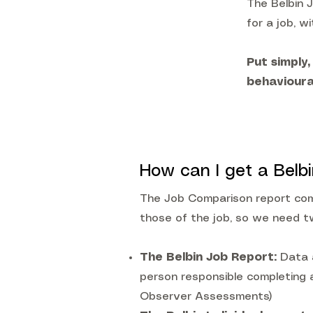
The Belbin 
for a job, wi
Put simply,
behavioura
How can I get a Belb
The Job Comparison report comp
those of the job, so we need t
The Belbin Job Report:
Data 
person responsible completing
Observer Assessments)