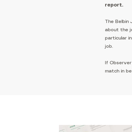
report.
The Belbin
about the j
particular 
job.
If Observer
match in be