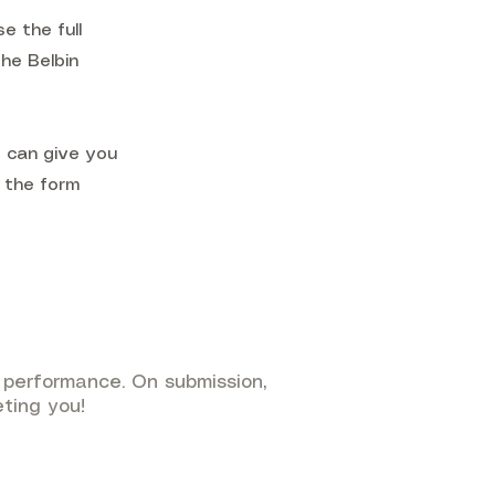
e the full
the Belbin
e can give you
n the form
performance. On submission,
eting you!