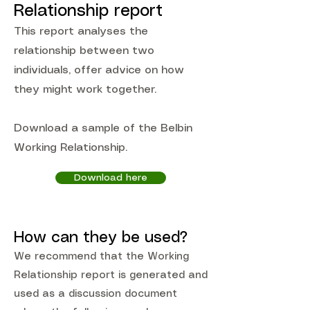
Relationship report
This report analyses the
relationship between two
individuals, offer advice on how
they might work together.
Download a sample of the Belbin
Working Relationship.
Download here
How can they be used?
We recommend that the Working
Relationship report is generated and
used as a discussion document