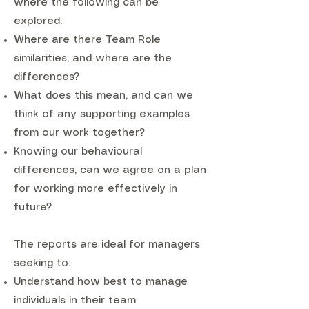
where the following can be
explored:
Where are there Team Role
similarities, and where are the
differences?
What does this mean, and can we
think of any supporting examples
from our work together?
Knowing our behavioural
differences, can we agree on a plan
for working more effectively in
future?
The reports are ideal for managers
seeking to:
Understand how best to manage
individuals in their team