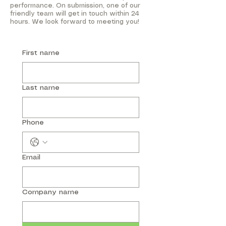
performance. On submission, one of our
friendly team will get in touch within 24
hours. We look forward to meeting you!
First name
Last name
Phone
Email
Company name