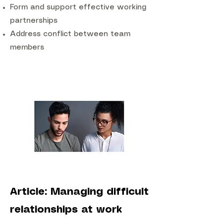
Form and support effective working
partnerships
Address conflict between team
members
Article: Managing difficult
relationships at work