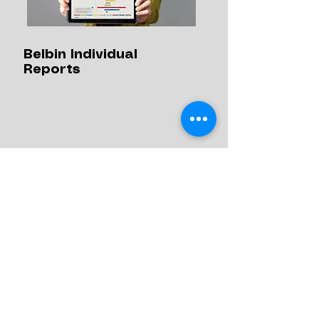
Belbin Individual
Reports
Whether you're forming a new
team, introducing new people to an
existing team, or trying to resolve
issues within a team, a Belbin Team
report can help you to manage it.
Discover more