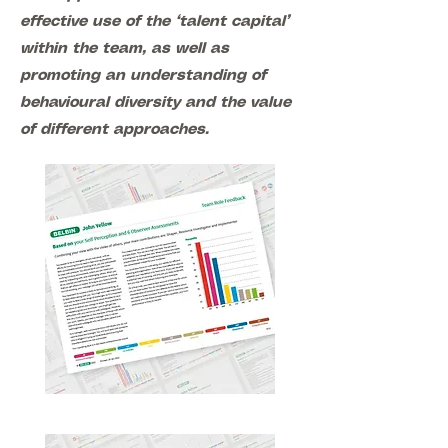
effective use of the ‘talent capital’
within the team, as well as
promoting an understanding of
behavioural diversity and the value
of different approaches.