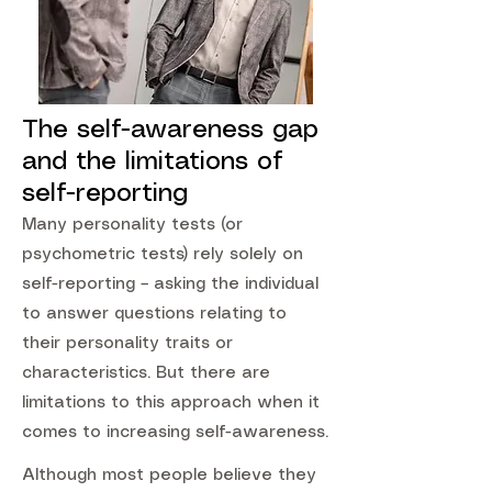
The self-awareness gap
and the limitations of
self-reporting
Many personality tests (or
psychometric tests) rely solely on
self-reporting – asking the individual
to answer questions relating to
their personality traits or
characteristics. But there are
limitations to this approach when it
comes to increasing self-awareness.
Although most people believe they