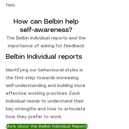
two.
How can Belbin help
self-awareness?
The Belbin Individual reports and the
importance of asking for feedback
Belbin Individual reports
Identifying our behavioural styles is
the first step towards increasing
self-understanding and building more
effective working practices. Each
individual needs to understand their
key strengths and how to articulate
how they prefer to work.
More about the Belbin Individual Reports