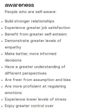
awareness
People who are self-aware:
Build stronger relationships
Experience greater job satisfaction
Benefit from greater self-esteem
Demonstrate greater levels of
empathy
Make better, more informed
decisions
Have a greater understanding of
different perspectives
Are freer from assumption and bias
Are more proficient at regulating
emotions
Experience lower levels of stress
Enjoy greater control over