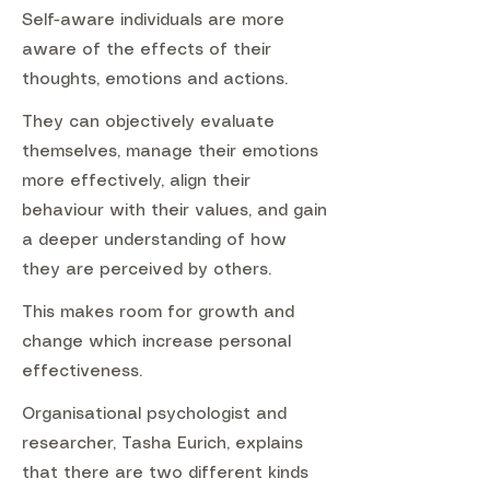
Self-aware individuals are more
aware of the effects of their
thoughts, emotions and actions.
They can objectively evaluate
themselves, manage their emotions
more effectively, align their
behaviour with their values, and gain
a deeper understanding of how
they are perceived by others.
This makes room for growth and
change which increase personal
effectiveness.
Organisational psychologist and
researcher, Tasha Eurich, explains
that there are two different kinds