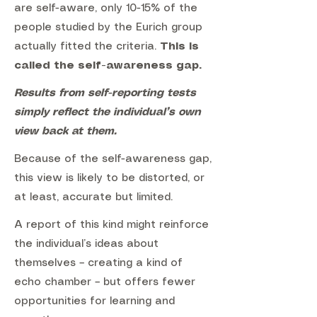
are self-aware, only 10-15% of the
people studied by the Eurich group
actually fitted the criteria.
This is
called the self-awareness gap.
Results from self-reporting tests
simply reflect the individual’s own
view back at them.
Because of the self-awareness gap,
this view is likely to be distorted, or
at least, accurate but limited.
A report of this kind might reinforce
the individual’s ideas about
themselves – creating a kind of
echo chamber – but offers fewer
opportunities for learning and