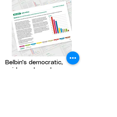
Belbin’s democratic,
evidence-based
approach puts the focus
on behaviour
Belbin reports are derived from, and
centred on, the team, so that
personal growth and more effective
collaboration are within the team’s