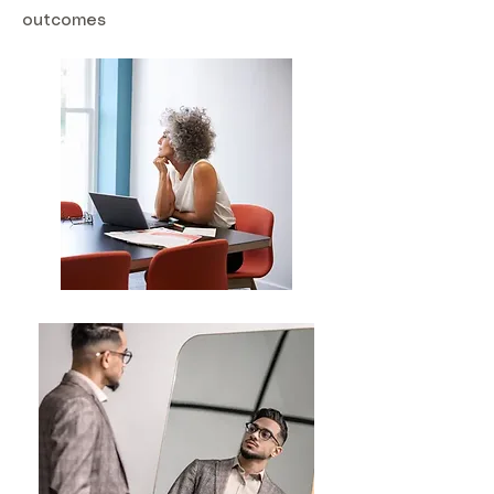
outcomes