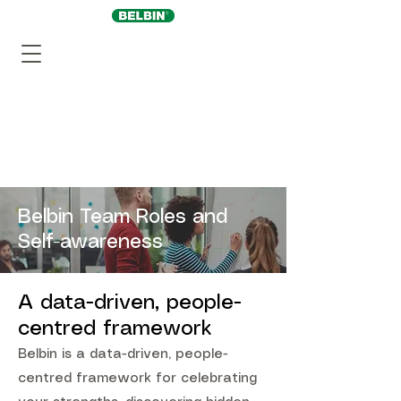
Belbin Team Roles and
Self-awareness
A data-driven, people-
centred framework
Belbin is a data-driven, people-
centred framework for celebrating