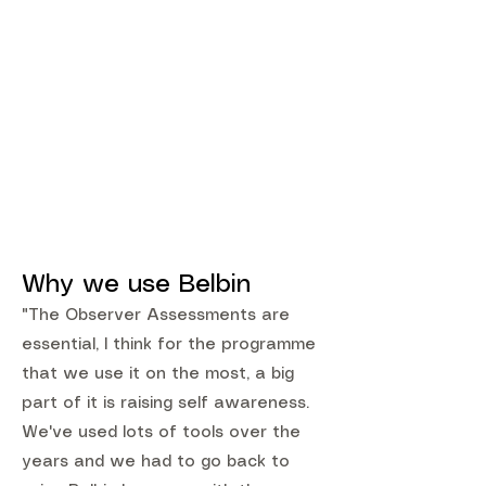
Why we use Belbin
"The Observer Assessments are
essential, I think for the programme
that we use it on the most, a big
part of it is raising self awareness.
We've used lots of tools over the
years and we had to go back to