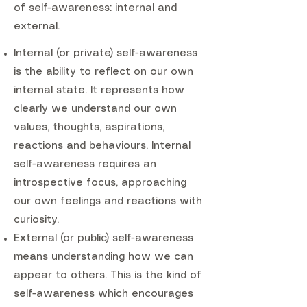
of self-awareness: internal and
external.
Internal (or private) self-awareness
is the ability to reflect on our own
internal state. It represents how
clearly we understand our own
values, thoughts, aspirations,
reactions and behaviours. Internal
self-awareness requires an
introspective focus, approaching
our own feelings and reactions with
curiosity.
External (or public) self-awareness
means understanding how we can
appear to others. This is the kind of
self-awareness which encourages