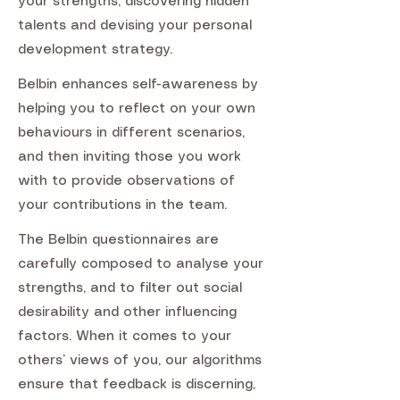
your strengths, discovering hidden
talents and devising your personal
development strategy.
Belbin enhances self-awareness by
helping you to reflect on your own
behaviours in different scenarios,
and then inviting those you work
with to provide observations of
your contributions in the team.
The Belbin questionnaires are
carefully composed to analyse your
strengths, and to filter out social
desirability and other influencing
factors. When it comes to your
others’ views of you, our algorithms
ensure that feedback is discerning,