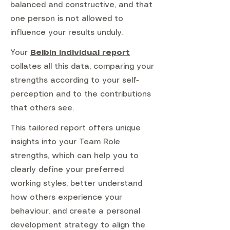
balanced and constructive, and that
one person is not allowed to
influence your results unduly.
Your
Belbin Individual report
collates all this data, comparing your
strengths according to your self-
perception and to the contributions
that others see.
This tailored report offers unique
insights into your Team Role
strengths, which can help you to
clearly define your preferred
working styles, better understand
how others experience your
behaviour, and create a personal
development strategy to align the