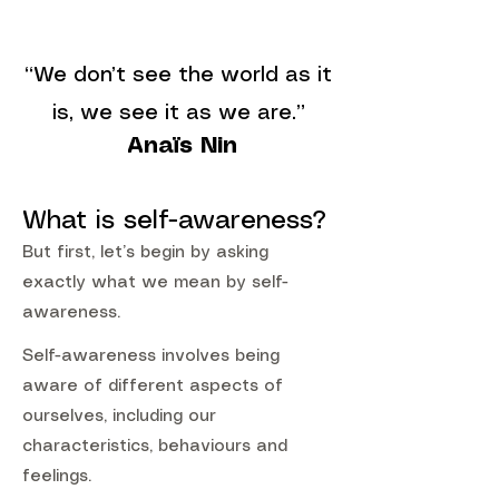
“We don’t see the world as it
is, we see it as we are.”
Anaïs Nin
What is self-awareness?
But first, let’s begin by asking
exactly what we mean by self-
awareness.
Self-awareness involves being
aware of different aspects of
ourselves, including our
characteristics, behaviours and
feelings.