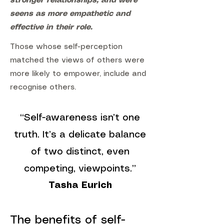
stronger relationships, and were
seens as more empathetic and
effective in their role.
Those whose self-perception
matched the views of others were
more likely to empower, include and
recognise others.
“Self-awareness isn’t one
truth. It’s a delicate balance
of two distinct, even
competing, viewpoints.”
Tasha Eurich
The benefits of self-