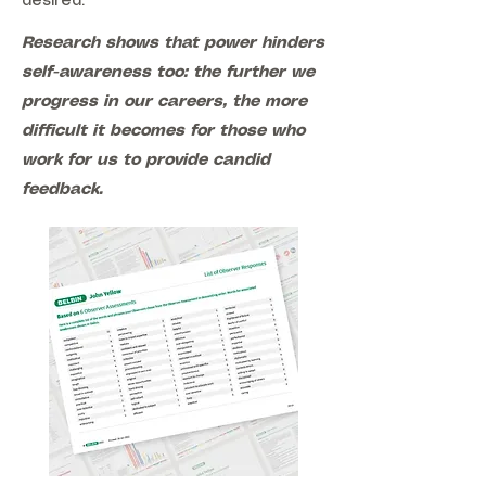
desired.
Research shows that power hinders
self-awareness too: the further we
progress in our careers, the more
difficult it becomes for those who
work for us to provide candid
feedback.