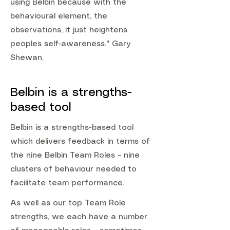
using Belbin because with the
behavioural element, the
observations, it just heightens
peoples self-awareness." Gary
Shewan.
Belbin is a strengths-
based tool
Belbin is a strengths-based tool
which delivers feedback in terms of
the nine Belbin Team Roles – nine
clusters of behaviour needed to
facilitate team performance.
As well as our top Team Role
strengths, we each have a number