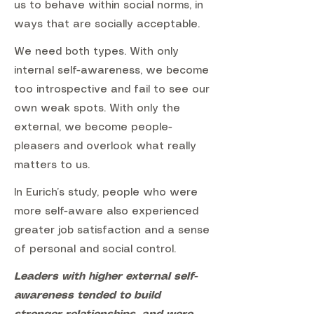
us to behave within social norms, in
ways that are socially acceptable.
We need both types. With only
internal self-awareness, we become
too introspective and fail to see our
own weak spots. With only the
external, we become people-
pleasers and overlook what really
matters to us.
In Eurich’s study, people who were
more self-aware also experienced
greater job satisfaction and a sense
of personal and social control.
Leaders with higher external self-
awareness tended to build