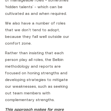
of manageable roles – sometimes
‘hidden talents’ – which can be
cultivated as and when required.
We also have a number of roles
that we don’t tend to adopt,
because they fall well outside our
comfort zone.
Rather than insisting that each
person play all roles, the Belbin
methodology and reports are
focused on honing strengths and
developing strategies to mitigate
our weaknesses, such as seeking
out team members with
complementary strengths.
This approach makes for more