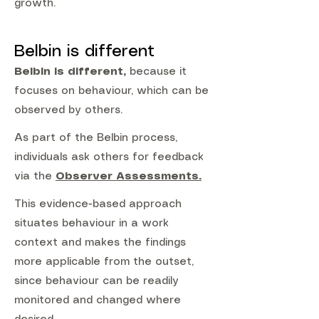
growth.
Belbin is different
Belbin is different,
because it
focuses on behaviour, which can be
observed by others.
As part of the Belbin process,
individuals ask others for feedback
via the
Observer Assessments.
This evidence-based approach
situates behaviour in a work
context and makes the findings
more applicable from the outset,
since behaviour can be readily
monitored and changed where