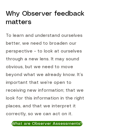
Why Observer feedback
matters
To learn and understand ourselves
better, we need to broaden our
perspective – to look at ourselves
through a new lens. It may sound
obvious, but we need to move
beyond what we already know. It’s
important that we’re open to
receiving new information; that we
look for this information in the right
places, and that we interpret it
correctly, so we can act on it.
What are Observer Assessments?