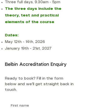
Three full days, 9.30am - 5pm
The three days include the
theory, test and practical
elements of the course
Dates:
May 12th - 14th, 2026
January 19th - 21st, 2027
Belbin Accreditation Enquiry
Ready to book? Fill in the form
below and we'll get straight back in
touch.
First name