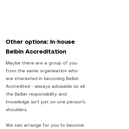
Other options: In-house
Belbin Accreditation
Maybe there are a group of you
from the same organisation who
are interested in becoming Belbin
Accredited - always advisable so all
the Belbin responsibility and
knowledge isn't just on one person's
shoulders.
We can arrange for you to become