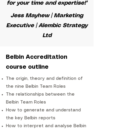
for your time and expertise!"
Jess Mayhew | Marketing
Executive | Alembic Strategy
Ltd
Belbin Accreditation
course outline
The origin, theory and definition of
the nine Belbin Team Roles
The relationships between the
Belbin Team Roles
How to generate and understand
the key Belbin reports
How to interpret and analyse Belbin