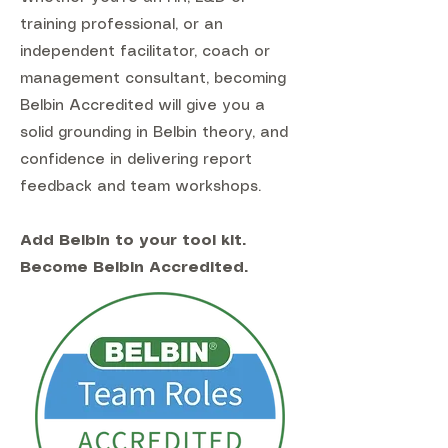
training professional, or an
independent facilitator, coach or
management consultant, becoming
Belbin Accredited will give you a
solid grounding in Belbin theory, and
confidence in delivering report
feedback and team workshops.
Add Belbin to your tool kit.
Become Belbin Accredited.