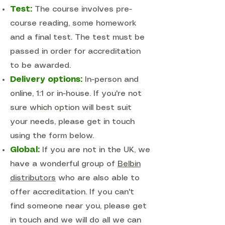
Test:
The course involves pre-
course reading, some homework
and a final test. The test must be
passed in order for accreditation
to be awarded.
Delivery options:
In-person and
online, 1:1 or in-house. If you're not
sure which option will best suit
your needs, please get in touch
using the form below.
Global:
If you are not in the UK, we
have a wonderful group of
Belbin
distributors
who are also able to
offer accreditation. If you can't
find someone near you, please get
in touch and we will do all we can