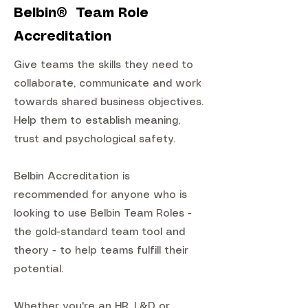
Belbin® Team Role
Accreditation
Give teams the skills they need to
collaborate, communicate and work
towards shared business objectives.
Help them to establish meaning,
trust and psychological safety.
Belbin Accreditation is
recommended for anyone who is
looking to use Belbin Team Roles -
the gold-standard team tool and
theory - to help teams fulfill their
potential.
Whether you're an HR, L&D or