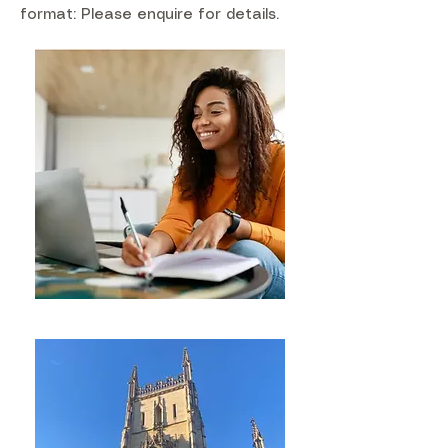
format: Please enquire for details.