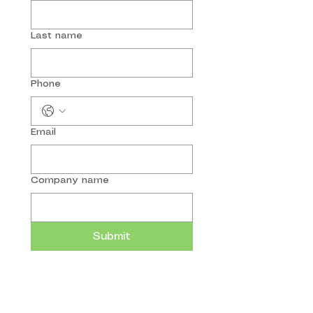
Last name
Phone
Email
Company name
Submit