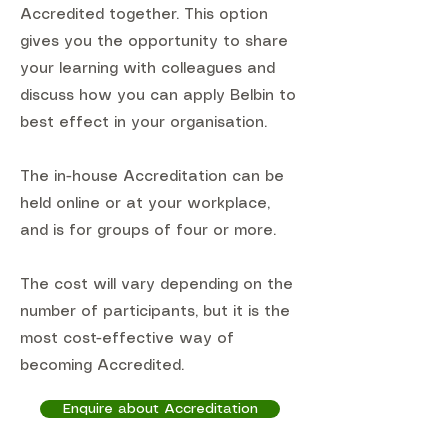
Accredited together. This option
gives you the opportunity to share
your learning with colleagues and
discuss how you can apply Belbin to
best effect in your organisation.
The in-house Accreditation can be
held online or at your workplace,
and is for groups of four or more.
The cost will vary depending on the
number of participants, but it is the
most cost-effective way of
becoming Accredited.
Enquire about Accreditation