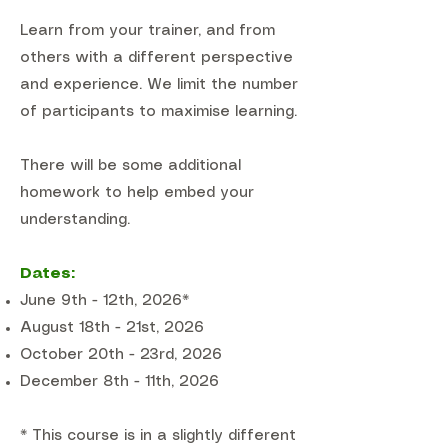
Learn from your trainer, and from
others with a different perspective
and experience. We limit the number
of participants to maximise learning.
There will be some additional
homework to help embed your
understanding.
Dates:
June 9th - 12th, 2026*
August 18th - 21st, 2026
October 20th - 23rd, 2026
December 8th - 11th, 2026
* This course is in a slightly different