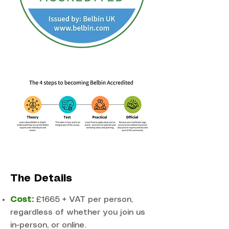
The Details
Cost:
£1665 + VAT per person,
regardless of whether you join us
in-person, or online.