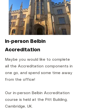
In-person Belbin
Accreditation
Maybe you would like to complete
all the Accreditation components in
one go, and spend some time away
from the office!
Our in-person Belbin Accreditation
course is held at the Pitt Building,
Cambridge, UK.