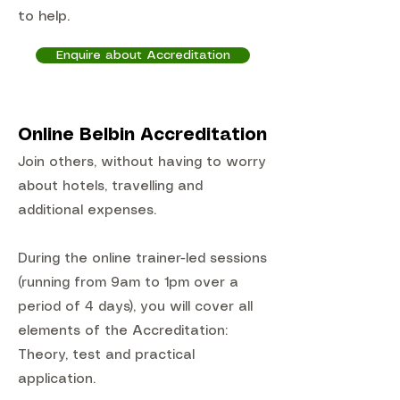
to help.
Enquire about Accreditation
Online Belbin Accreditation
Join others, without having to worry
about hotels, travelling and
additional expenses.
During the online trainer-led sessions
(running from 9am to 1pm over a
period of 4 days), you will cover all
elements of the Accreditation:
Theory, test and practical
application.