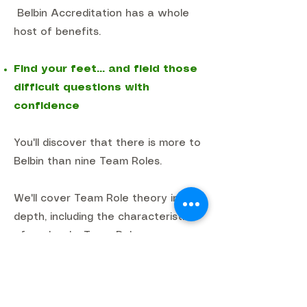
Belbin Accreditation has a whole
host of benefits.
Find your feet... and field those
difficult questions with
confidence
You'll discover that there is more to
Belbin than nine Team Roles.
We'll cover Team Role theory in
depth, including the characteristics
of each role, Team Role
combinations, observer feedback,
team overviews, job analysis and
much more.