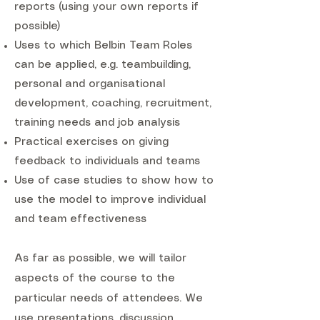
reports (using your own reports if
possible)
Uses to which Belbin Team Roles
can be applied, e.g. teambuilding,
personal and organisational
development, coaching, recruitment,
training needs and job analysis
Practical exercises on giving
feedback to individuals and teams
Use of case studies to show how to
use the model to improve individual
and team effectiveness
As far as possible, we will tailor
aspects of the course to the
particular needs of attendees. We
use presentations, discussion,