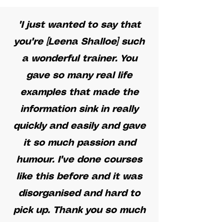
"I just wanted to say that
you're [Leena Shalloe] such
a wonderful trainer. You
gave so many real life
examples that made the
information sink in really
quickly and easily and gave
it so much passion and
humour. I've done courses
like this before and it was
disorganised and hard to
pick up. Thank you so much