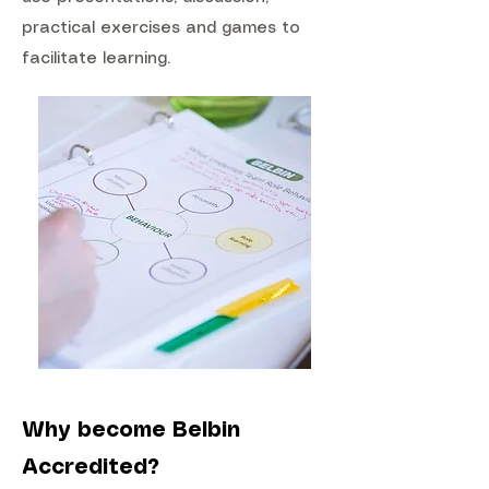
practical exercises and games to
facilitate learning.
Why become Belbin
Accredited?