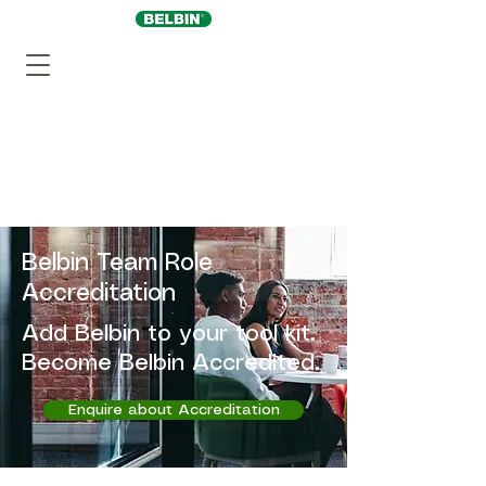
Belbin Team Role
Accreditation
Add Belbin to your tool kit.
Become Belbin Accredited.
Enquire about Accreditation